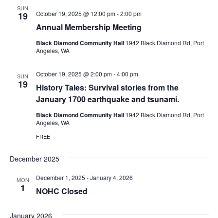
SUN
October 19, 2025 @ 12:00 pm
-
2:00 pm
19
Annual Membership Meeting
Black Diamond Community Hall
1942 Black Diamond Rd, Port
Angeles, WA
October 19, 2025 @ 2:00 pm
-
4:00 pm
SUN
19
History Tales: Survival stories from the
January 1700 earthquake and tsunami.
Black Diamond Community Hall
1942 Black Diamond Rd, Port
Angeles, WA
FREE
December 2025
December 1, 2025
-
January 4, 2026
MON
1
NOHC Closed
January 2026