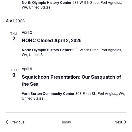
North Olympic History Center
933 W. 9th Stree, Port Agneles,
WA, United States
April 2026
April 2
THU
2
NOHC Closed April 2, 2026
North Olympic History Center
933 W. 9th Stree, Port Agneles,
WA, United States
April 9
THU
9
Squatchcon Presentation: Our Sasquatch of
the Sea
Vern Burton Community Center
308 E 4th St., Port Angles,, WA,
United States
Events
Event
Previous
Today
Next