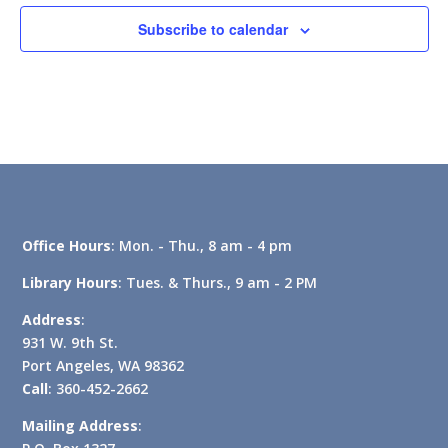
Subscribe to calendar
Office Hours
: Mon. - Thu., 8 am - 4 pm
Library Hours
: Tues. & Thurs., 9 am - 2 PM
Address
:
931 W. 9th St.
Port Angeles, WA 98362
Call
: 360-452-2662
Mailing Address
: