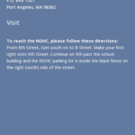
P.O. Box 1327
Port Angeles, WA 98362
Visit
To reach the NOHC, please follow these directions:
From 8th Street, turn south on to B Street. Make your first
right onto 9th Street. Continue on 9th past the school
building and the NOHC parking lot is inside the black fence on
the right (north) side of the street.