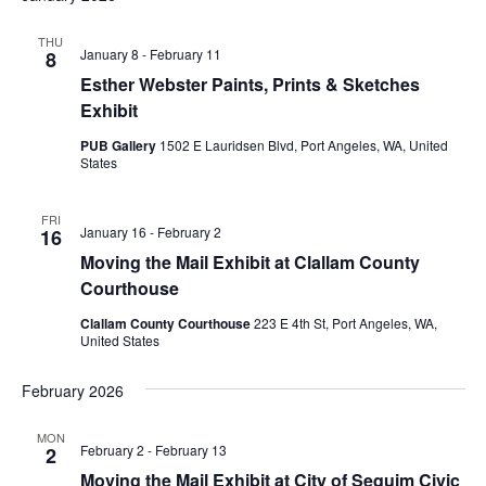
THU
January 8
-
February 11
8
Esther Webster Paints, Prints & Sketches
Exhibit
PUB Gallery
1502 E Lauridsen Blvd, Port Angeles, WA, United
States
FRI
January 16
-
February 2
16
Moving the Mail Exhibit at Clallam County
Courthouse
Clallam County Courthouse
223 E 4th St, Port Angeles, WA,
United States
February 2026
MON
February 2
-
February 13
2
Moving the Mail Exhibit at City of Sequim Civic