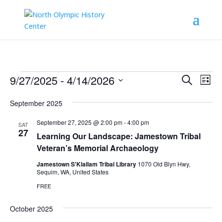
Events
Events
Eve
9/27/2025
 - 
4/14/2026
Search
List
Vie
Search
Select
Nav
and
September 2025
date.
Views
September 27, 2025 @ 2:00 pm
-
4:00 pm
SAT
Naviga
27
Learning Our Landscape: Jamestown Tribal
Veteran’s Memorial Archaeology
Jamestown S'Klallam Tribal Library
1070 Old Blyn Hwy,
Sequim, WA, United States
FREE
October 2025