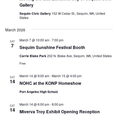
Gallery
Sequim Civic Gallery
152 W Cedar St., Sequim, WA, United
States
March 2026
March 7 @ 10:00 am
-
7:00 pm
SAT
7
Sequim Sunshine Festival Booth
Carrie Blake Park
202 N. Blake Ave, Sequim, WA, United States
Free
March 14 @ 9:00 am
-
March 15 @ 4:00 pm
SAT
14
NOHC at the KONP Homeshow
Port Angeles High School
March 14 @ 6:00 pm
-
8:00 pm
SAT
14
Miverva Troy Exhibit Opening Reception