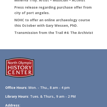
Minerva Troy: Artist – Musician – Activist
Press release regarding purchase offer from
city of port angeles.
NOHC to offer an online archaeology course
this October with Gary Wessen, PhD.
Transmission from the Trail #4: The Archivist
Office Hours
: Mon. - Thu., 8 am - 4 pm
Library Hours
: Tues. & Thurs., 9 am - 2 PM
Address
: