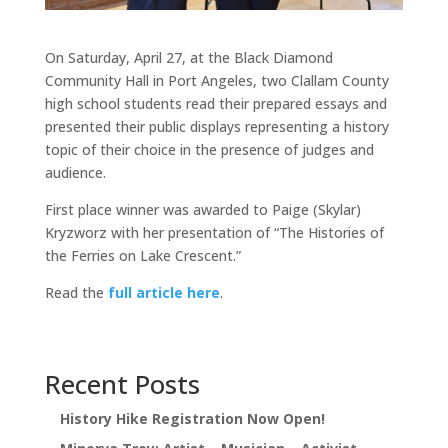
On Saturday, April 27, at the Black Diamond
Community Hall in Port Angeles, two Clallam County
high school students read their prepared essays and
presented their public displays representing a history
topic of their choice in the presence of judges and
audience.
First place winner was awarded to Paige (Skylar)
Kryzworz with her presentation of “The Histories of
the Ferries on Lake Crescent.”
Read the
full article here
.
Recent Posts
History Hike Registration Now Open!