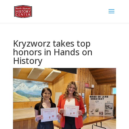
Kryzworz takes top
honors in Hands on
History