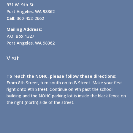
931 W. 9th St.
Port Angeles, WA 98362
Call
: 360-452-2662
Mailing Address
:
P.O. Box 1327
Port Angeles, WA 98362
Visit
To reach the NOHC, please follow these directions:
From 8th Street, turn south on to B Street. Make your first
right onto 9th Street. Continue on 9th past the school
building and the NOHC parking lot is inside the black fence on
the right (north) side of the street.