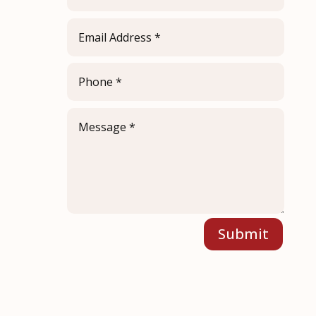
Submit