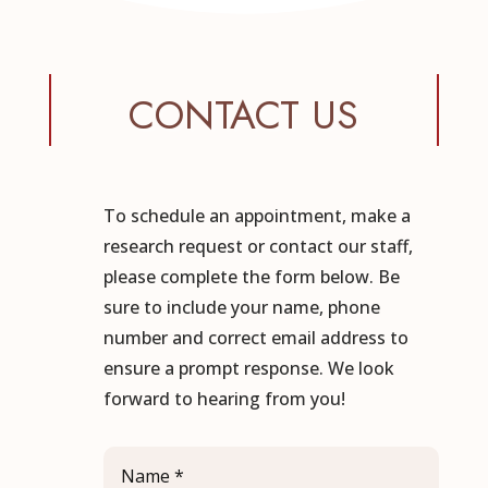
CONTACT US
To schedule an appointment, make a
research request or contact our staff,
please complete the form below. Be
sure to include your name, phone
number and correct email address to
ensure a prompt response. We look
forward to hearing from you!