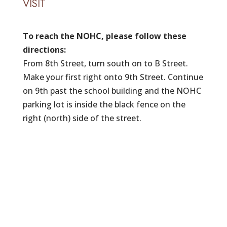
VISIT
To reach the NOHC, please follow these
directions:
From 8th Street, turn south on to B Street.
Make your first right onto 9th Street. Continue
on 9th past the school building and the NOHC
parking lot is inside the black fence on the
right (north) side of the street.