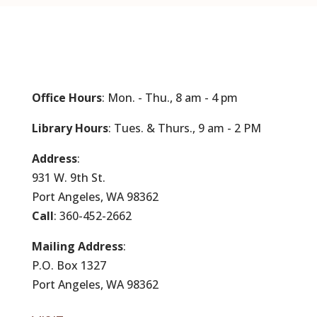
Office Hours
: Mon. - Thu., 8 am - 4 pm
Library Hours
: Tues. & Thurs., 9 am - 2 PM
Address
:
931 W. 9th St.
Port Angeles, WA 98362
Call
: 360-452-2662
Mailing Address
:
P.O. Box 1327
Port Angeles, WA 98362