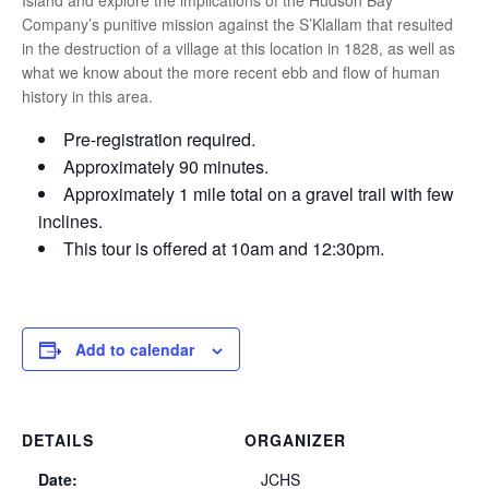
Island and explore the implications of the Hudson Bay
Company’s punitive mission against the S’Klallam that resulted
in the destruction of a village at this location in 1828, as well as
what we know about the more recent ebb and flow of human
history in this area.
Pre-registration required.
Approximately 90 minutes.
Approximately 1 mile total on a gravel trail with few
inclines.
This tour is offered at 10am and 12:30pm.
Add to calendar
DETAILS
ORGANIZER
Date:
JCHS