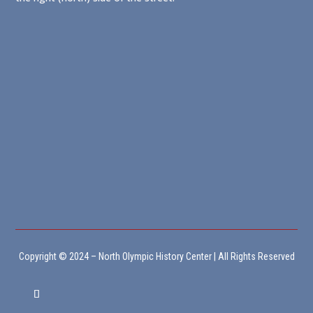
Copyright © 2024 – North Olympic History Center | All Rights Reserved