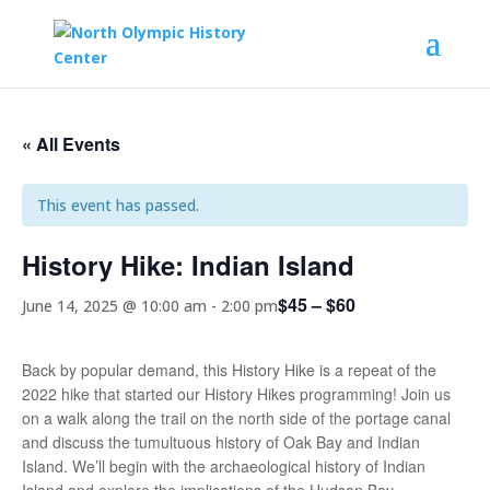
« All Events
This event has passed.
History Hike: Indian Island
$45 – $60
June 14, 2025 @ 10:00 am
-
2:00 pm
Back by popular demand, this History Hike is a repeat of the
2022 hike that started our History Hikes programming! Join us
on a walk along the trail on the north side of the portage canal
and discuss the tumultuous history of Oak Bay and Indian
Island. We’ll begin with the archaeological history of Indian