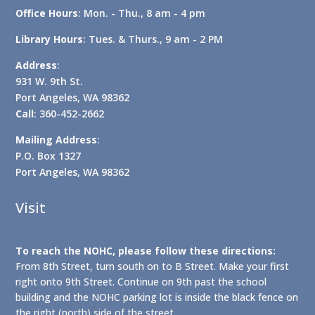
Office Hours
: Mon. - Thu., 8 am - 4 pm
Library Hours
: Tues. & Thurs., 9 am - 2 PM
Address
:
931 W. 9th St.
Port Angeles, WA 98362
Call
: 360-452-2662
Mailing Address
:
P.O. Box 1327
Port Angeles, WA 98362
Visit
To reach the NOHC, please follow these directions:
From 8th Street, turn south on to B Street. Make your first
right onto 9th Street. Continue on 9th past the school
building and the NOHC parking lot is inside the black fence on
the right (north) side of the street.