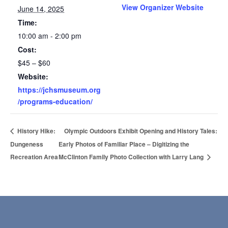
View Organizer Website
June 14, 2025
Time:
10:00 am - 2:00 pm
Cost:
$45 – $60
Website:
https://jchsmuseum.org
/programs-education/
History Hike:
Olympic Outdoors Exhibit Opening and History Tales:
Dungeness
Early Photos of Familiar Place – Digitizing the
Recreation Area
McClinton Family Photo Collection with Larry Lang