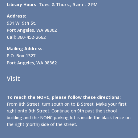
Library Hours
: Tues. & Thurs., 9 am - 2 PM
Address
:
931 W. 9th St.
Port Angeles, WA 98362
Call
: 360-452-2662
Mailing Address
:
P.O. Box 1327
Port Angeles, WA 98362
Visit
To reach the NOHC, please follow these directions:
From 8th Street, turn south on to B Street. Make your first
right onto 9th Street. Continue on 9th past the school
building and the NOHC parking lot is inside the black fence on
the right (north) side of the street.