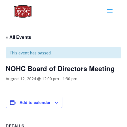
« All Events
This event has passed.
NOHC Board of Directors Meeting
August 12, 2024 @ 12:00 pm
-
1:30 pm
Add to calendar
DETAILS