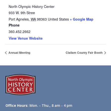
North Olympic History Center
933 W. 9th Stree
Port Agneles
,
WA
98363
United States
+ Google Map
Phone
360.452.2662
View Venue Website
Annual Meeting
Clallam County Fair Booth
Office Hours
: Mon. - Thu., 8 am - 4 pm