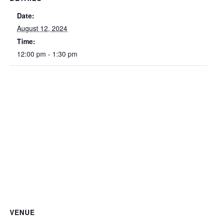
Date:
August 12, 2024
Time:
12:00 pm - 1:30 pm
VENUE