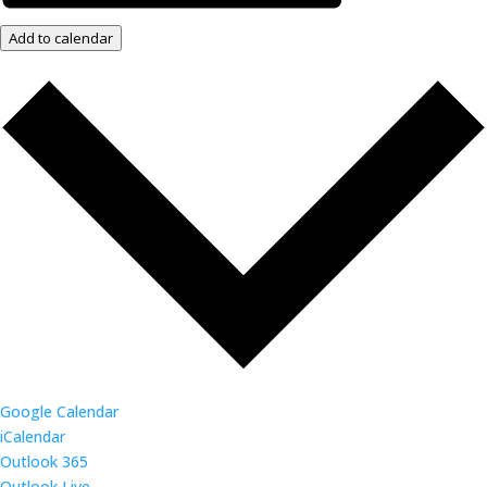
Add to calendar
Google Calendar
iCalendar
Outlook 365
Outlook Live