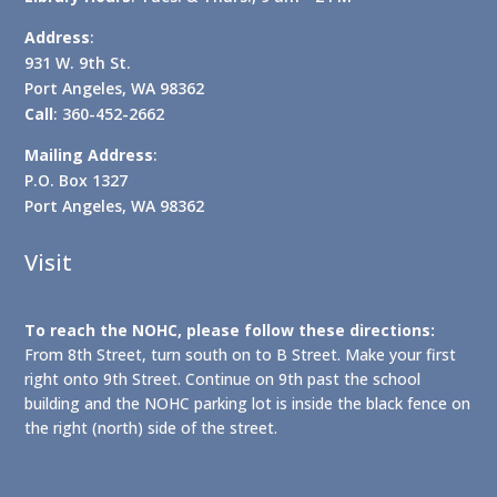
Address
:
931 W. 9th St.
Port Angeles, WA 98362
Call
: 360-452-2662
Mailing Address
:
P.O. Box 1327
Port Angeles, WA 98362
Visit
To reach the NOHC, please follow these directions:
From 8th Street, turn south on to B Street. Make your first
right onto 9th Street. Continue on 9th past the school
building and the NOHC parking lot is inside the black fence on
the right (north) side of the street.