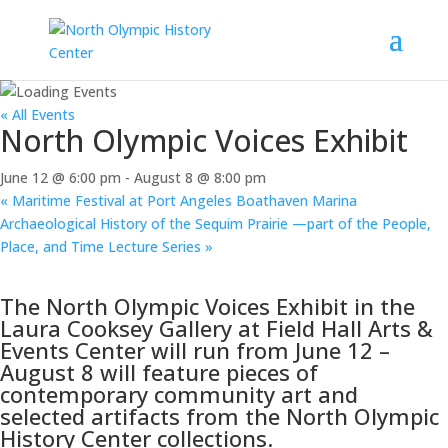
« All Events
North Olympic Voices Exhibit
June 12 @ 6:00 pm
-
August 8 @ 8:00 pm
«
Maritime Festival at Port Angeles Boathaven Marina
Archaeological History of the Sequim Prairie —part of the People,
Place, and Time Lecture Series
»
The North Olympic Voices Exhibit in the
Laura Cooksey Gallery at Field Hall Arts &
Events Center will run from June 12 –
August 8 will feature pieces of
contemporary community art and
selected artifacts from the North Olympic
History Center collections.