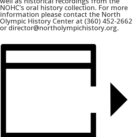
well as historical recordings from the
NOHC’s oral history collection. For more
information please contact the North
Olympic History Center at (360) 452-2662
or director@northolympichistory.org.