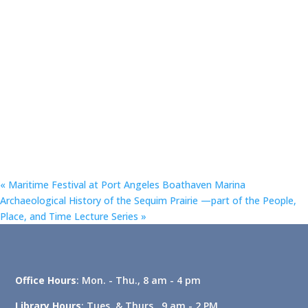
«
Maritime Festival at Port Angeles Boathaven Marina
Archaeological History of the Sequim Prairie —part of the People,
Place, and Time Lecture Series
»
Office Hours
: Mon. - Thu., 8 am - 4 pm
Library Hours
: Tues. & Thurs., 9 am - 2 PM