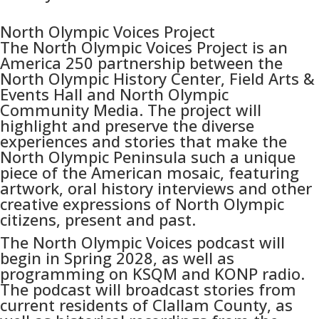
North Olympic Voices Project
The North Olympic Voices Project is an
America 250 partnership between the
North Olympic History Center, Field Arts &
Events Hall and North Olympic
Community Media. The project will
highlight and preserve the diverse
experiences and stories that make the
North Olympic Peninsula such a unique
piece of the American mosaic, featuring
artwork, oral history interviews and other
creative expressions of North Olympic
citizens, present and past.
The North Olympic Voices podcast will
begin in Spring 2028, as well as
programming on KSQM and KONP radio.
The podcast will broadcast stories from
current residents of Clallam County, as