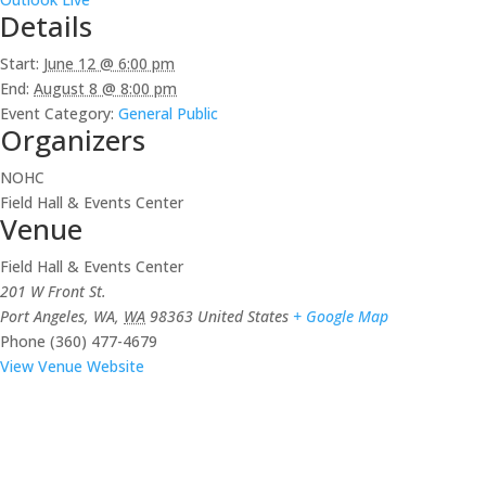
Details
Start:
June 12 @ 6:00 pm
End:
August 8 @ 8:00 pm
Event Category:
General Public
Organizers
NOHC
Field Hall & Events Center
Venue
Field Hall & Events Center
201 W Front St.
Port Angeles, WA
,
WA
98363
United States
+ Google Map
Phone
(360) 477-4679
View Venue Website