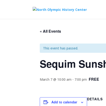
« All Events
This event has passed.
Sequim Sunsh
FREE
March 7 @ 10:00 am
-
7:00 pm
DETAILS
Add to calendar