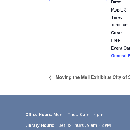
Date:
March 7
Time:
10:00 am 
Cost:
Free
Event Ca
General P
Moving the Mail Exhibit at City of
Office Hours
: Mon. - Thu., 8 am - 4 pm
Library Hours
: Tues. & Thurs., 9 am - 2 PM