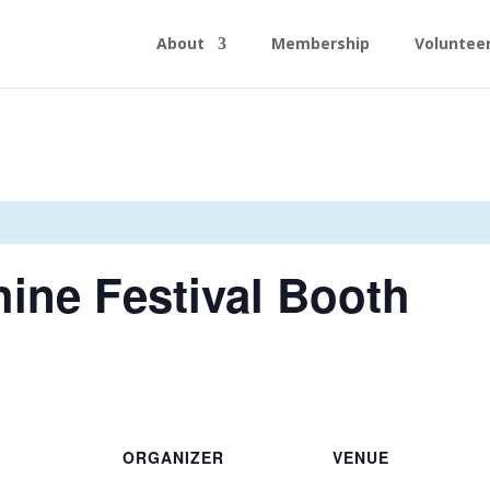
About
Membership
Voluntee
ine Festival Booth
ORGANIZER
VENUE