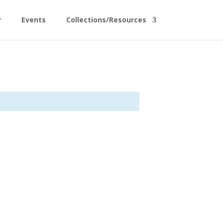
r
Events
Collections/Resources