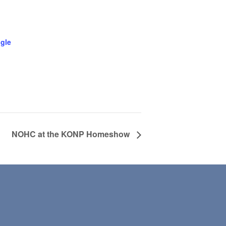
gle
NOHC at the KONP Homeshow