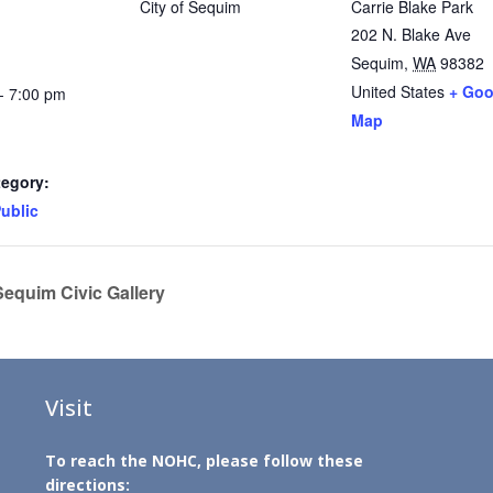
City of Sequim
Carrie Blake Park
202 N. Blake Ave
Sequim
,
WA
98382
United States
+ Goo
- 7:00 pm
Map
tegory:
ublic
 Sequim Civic Gallery
Visit
To reach the NOHC, please follow these
directions: