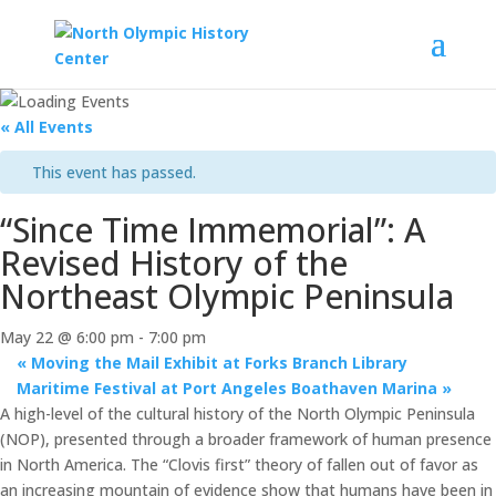
« All Events
This event has passed.
“Since Time Immemorial”: A
Revised History of the
Northeast Olympic Peninsula
May 22 @ 6:00 pm
-
7:00 pm
«
Moving the Mail Exhibit at Forks Branch Library
Maritime Festival at Port Angeles Boathaven Marina
»
A high-level of the cultural history of the North Olympic Peninsula
(NOP), presented through a broader framework of human presence
in North America. The “Clovis first” theory of fallen out of favor as
an increasing mountain of evidence show that humans have been in