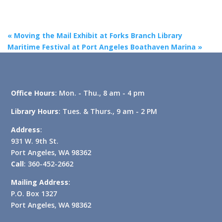
«
Moving the Mail Exhibit at Forks Branch Library
Maritime Festival at Port Angeles Boathaven Marina
»
Office Hours
: Mon. - Thu., 8 am - 4 pm
Library Hours
: Tues. & Thurs., 9 am - 2 PM
Address
:
931 W. 9th St.
Port Angeles, WA 98362
Call
: 360-452-2662
Mailing Address
:
P.O. Box 1327
Port Angeles, WA 98362