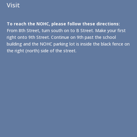
Visit
To reach the NOHC, please follow these directions:
From 8th Street, turn south on to B Street. Make your first
right onto 9th Street. Continue on 9th past the school
building and the NOHC parking lot is inside the black fence on
the right (north) side of the street.