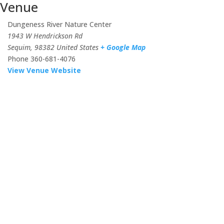
Venue
Dungeness River Nature Center
1943 W Hendrickson Rd
Sequim
,
98382
United States
+ Google Map
Phone
360-681-4076
View Venue Website