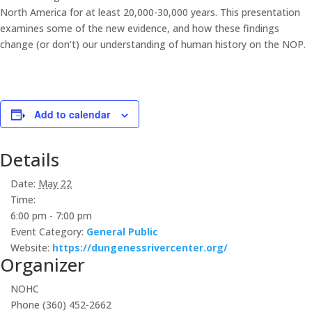
North America for at least 20,000-30,000 years. This presentation
examines some of the new evidence, and how these findings
change (or don’t) our understanding of human history on the NOP.
Add to calendar
Details
Date:
May 22
Time:
6:00 pm - 7:00 pm
Event Category:
General Public
Website:
https://dungenessrivercenter.org/
Organizer
NOHC
Phone
(360) 452-2662