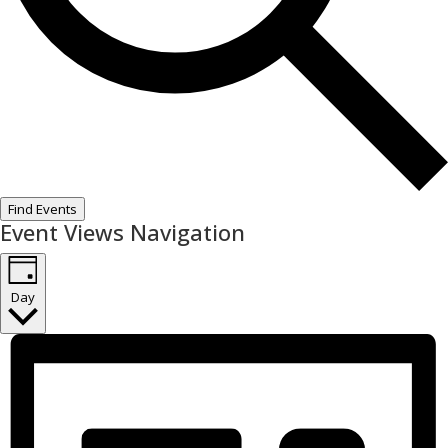
Find Events
Event Views Navigation
Day