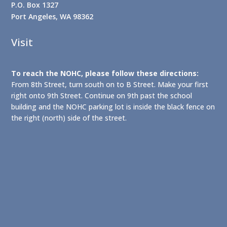
P.O. Box 1327
Port Angeles, WA 98362
Visit
To reach the NOHC, please follow these directions:
From 8th Street, turn south on to B Street. Make your first
right onto 9th Street. Continue on 9th past the school
building and the NOHC parking lot is inside the black fence on
the right (north) side of the street.