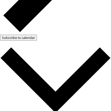
Subscribe to calendar