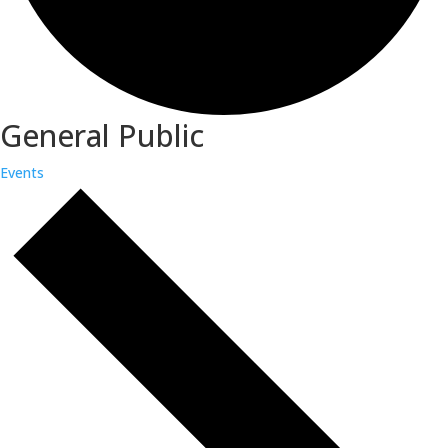
General Public
Events