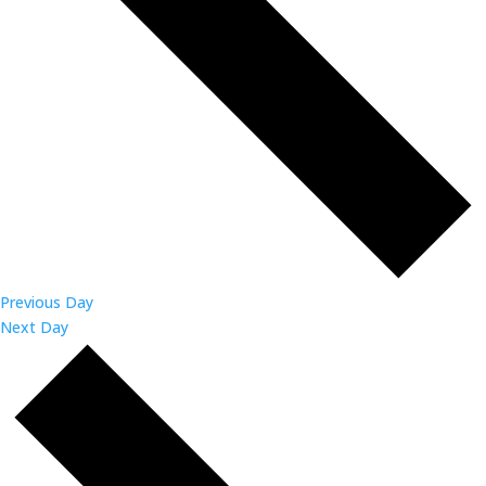
Previous Day
Next Day