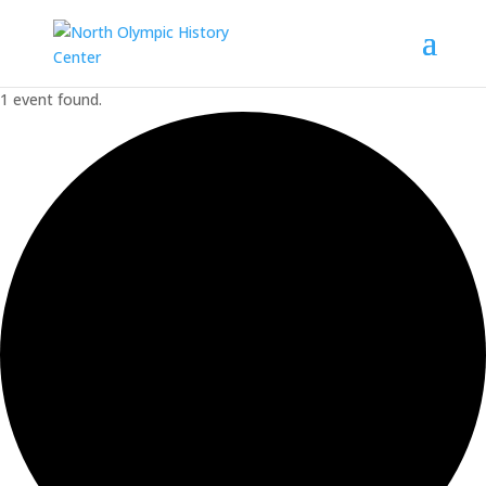
1 event found.