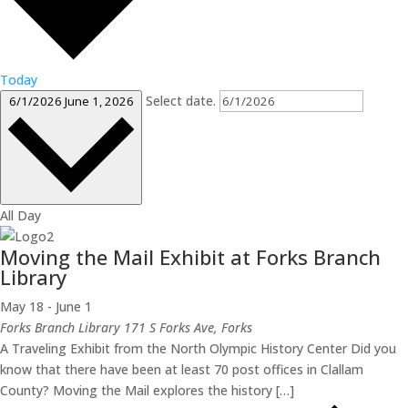
Today
Select date.
6/1/2026
June 1, 2026
All Day
Moving the Mail Exhibit at Forks Branch
Library
May 18
-
June 1
Forks Branch Library
171 S Forks Ave, Forks
A Traveling Exhibit from the North Olympic History Center Did you
know that there have been at least 70 post offices in Clallam
County? Moving the Mail explores the history […]