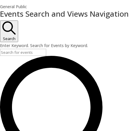
General Public
Events
Events Search and Views Navigation
for
June
1,
Search
2026
Enter Keyword. Search for Events by Keyword.