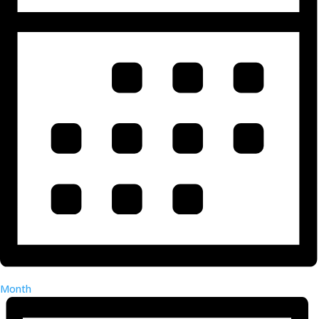
Month