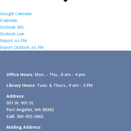
Google Calendar
iCalendar
Outlook 365
Outlook Live
Export .ics file
Export Outlook .ics file
Office Hours
: Mon. - Thu., 8 am - 4 pm
Library Hours
: Tues. & Thurs., 9 am - 2 PM
Address
:
931 W. 9th St.
Port Angeles, WA 98362
Call
: 360-452-2662
Mailing Address
: