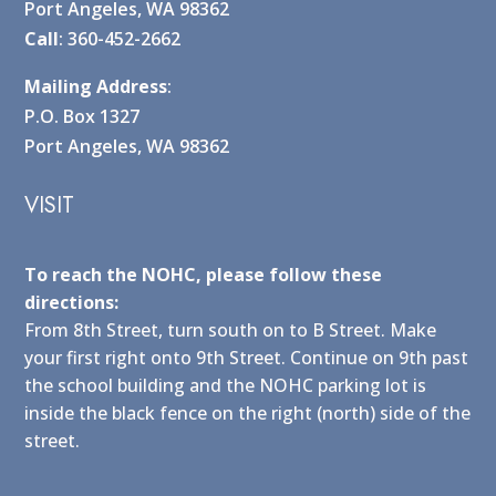
Port Angeles, WA 98362
Call
: 360-452-2662
Mailing Address
:
P.O. Box 1327
Port Angeles, WA 98362
VISIT
To reach the NOHC, please follow these
directions:
From 8th Street, turn south on to B Street. Make
your first right onto 9th Street. Continue on 9th past
the school building and the NOHC parking lot is
inside the black fence on the right (north) side of the
street.