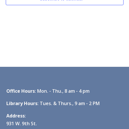
Office Hours
: Mon. - Thu., 8 am - 4 pm
Library Hours
: Tues. & Thurs., 9 am - 2 PM
Address
:
931 W. 9th St.