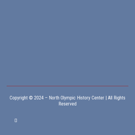
Copyright © 2024 – North Olympic History Center | All Rights
Reserved