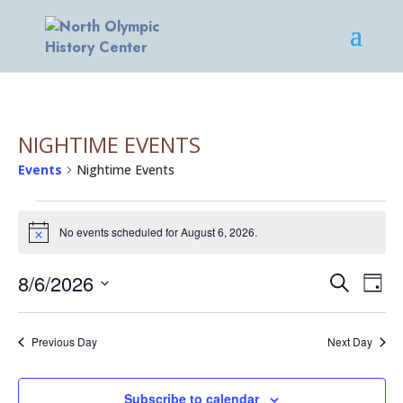
NIGHTIME EVENTS
Events
Nightime Events
EVENTS
FOR
No events scheduled for August 6, 2026.
Notice
AUGUST
EVENT
EV
6,
8/6/2026
Search
Day
VI
SEARC
2026
Select
NA
AND
date.
Previous Day
VIEWS
Next Day
NAVIG
Subscribe to calendar