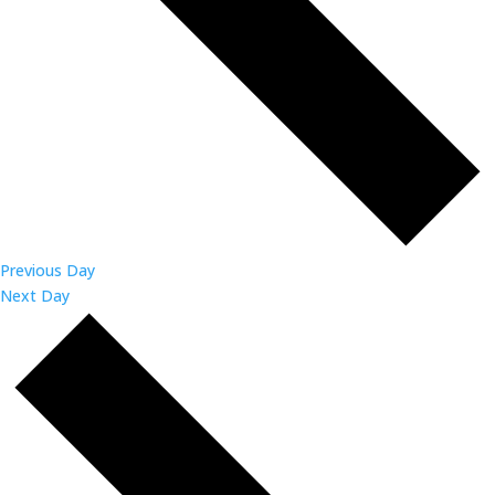
Previous Day
Next Day