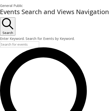
General Public
Events
Events Search and Views Navigation
for
June
13,
Search
2026
Enter Keyword. Search for Events by Keyword.