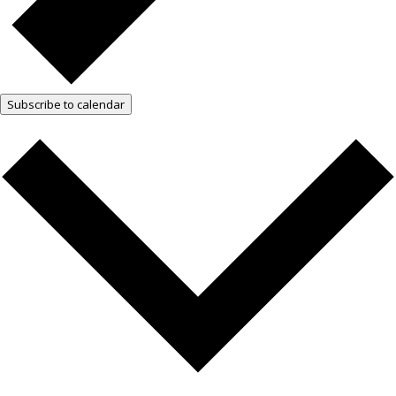
Subscribe to calendar