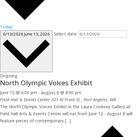
Today
Select date.
6/13/2026
June 13, 2026
Ongoing
North Olympic Voices Exhibit
June 12 @ 6:00 pm
-
August 8 @ 8:00 pm
Field Hall & Events Center
201 W Front St., Port Angeles, WA
The North Olympic Voices Exhibit in the Laura Cooksey Gallery at
Field Hall Arts & Events Center will run from June 12 - August 8 will
feature pieces of contemporary […]