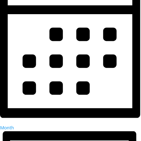
Month