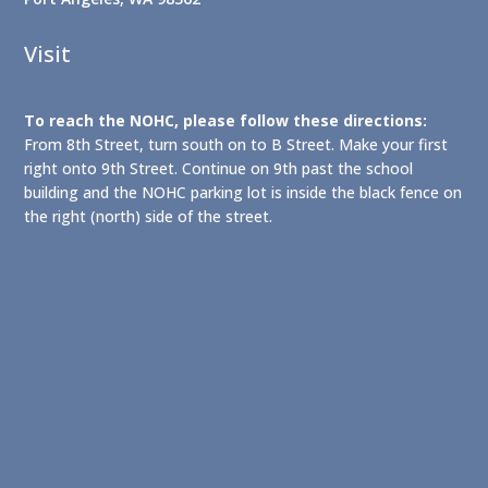
Visit
To reach the NOHC, please follow these directions:
From 8th Street, turn south on to B Street. Make your first
right onto 9th Street. Continue on 9th past the school
building and the NOHC parking lot is inside the black fence on
the right (north) side of the street.