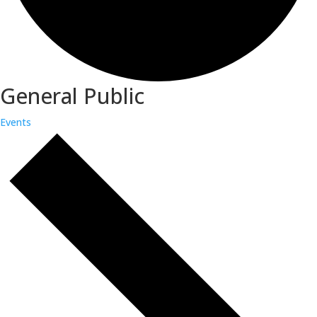
General Public
Events