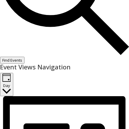
Find Events
Event Views Navigation
Day