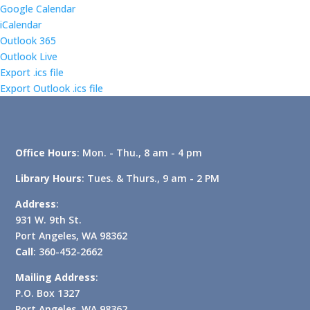
Google Calendar
iCalendar
Outlook 365
Outlook Live
Export .ics file
Export Outlook .ics file
Office Hours
: Mon. - Thu., 8 am - 4 pm
Library Hours
: Tues. & Thurs., 9 am - 2 PM
Address
:
931 W. 9th St.
Port Angeles, WA 98362
Call
: 360-452-2662
Mailing Address
:
P.O. Box 1327
Port Angeles, WA 98362