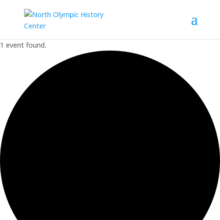
1 event found.