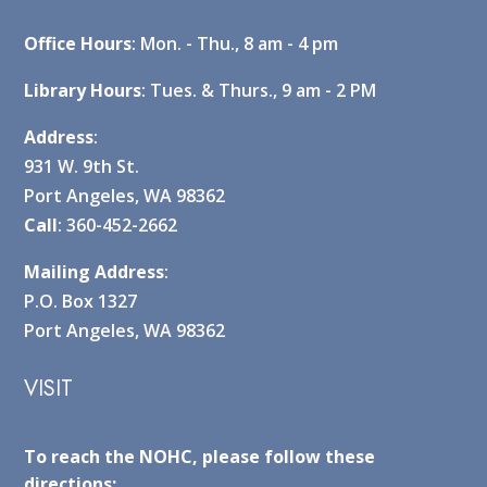
Office Hours
: Mon. - Thu., 8 am - 4 pm
Library Hours
: Tues. & Thurs., 9 am - 2 PM
Address
:
931 W. 9th St.
Port Angeles, WA 98362
Call
: 360-452-2662
Mailing Address
:
P.O. Box 1327
Port Angeles, WA 98362
VISIT
To reach the NOHC, please follow these
directions: