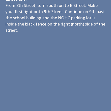
From 8th Street, turn south on to B Street. Make
your first right onto 9th Street. Continue on 9th past
the school building and the NOHC parking lot is
inside the black fence on the right (north) side of the
street.