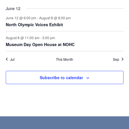
June 12
June 12 @ 6:00 pm
-
August 8 @ 8:00 pm
North Olympic Voices Exhibit
August 8 @ 11:00 am
-
3:00 pm
Museum Day Open House at NOHC
Jul
This Month
Sep
Subscribe to calendar