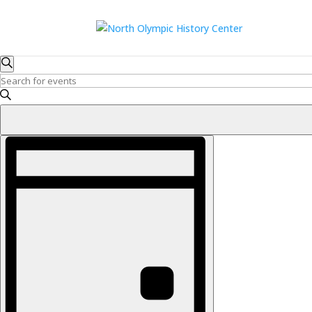
Events
Events
Search
Search
for
Enter
and
Keyword.
August
Search
Views
7,
for
Navigation
Event
2026
Events
Views
by
Navigation
Keyword.