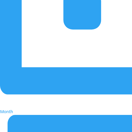
Month