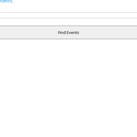
events
.
Find Events