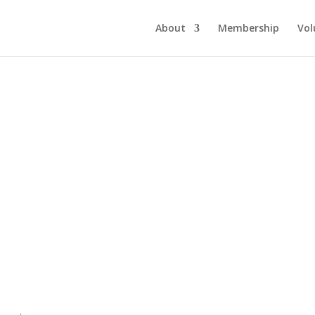
About
Membership
Vol