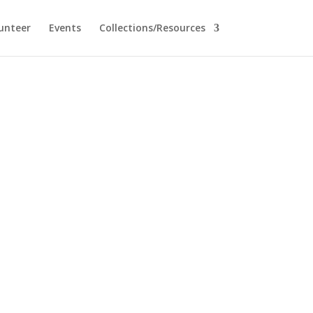
unteer
Events
Collections/Resources