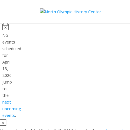
Events
for
Notice
No
April
events
scheduled
13,
for
2026
April
13,
2026.
Jump
to
the
next
upcoming
events
.
Notice