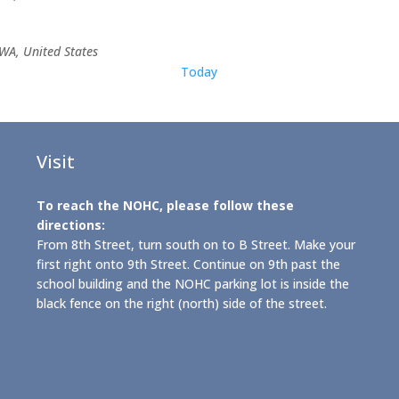
WA, United States
Today
Visit
To reach the NOHC, please follow these
directions:
From 8th Street, turn south on to B Street. Make your
first right onto 9th Street. Continue on 9th past the
school building and the NOHC parking lot is inside the
black fence on the right (north) side of the street.