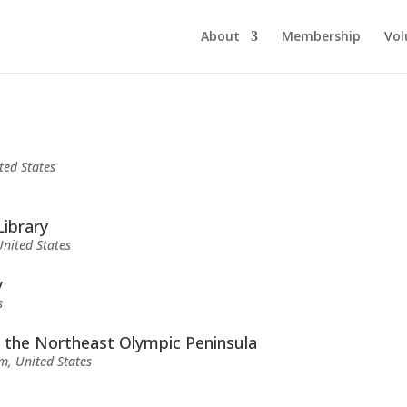
About
Membership
Vol
ted States
Library
nited States
y
s
f the Northeast Olympic Peninsula
m, United States