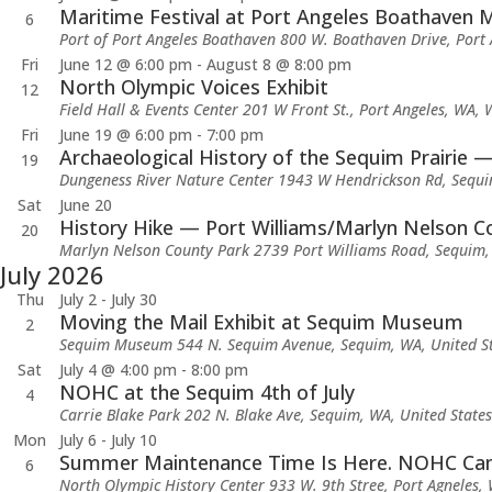
Maritime Festival at Port Angeles Boathaven 
6
Port of Port Angeles Boathaven
800 W. Boathaven Drive, Port 
Fri
June 12 @ 6:00 pm
-
August 8 @ 8:00 pm
North Olympic Voices Exhibit
12
Field Hall & Events Center
201 W Front St., Port Angeles, WA, 
Fri
June 19 @ 6:00 pm
-
7:00 pm
Archaeological History of the Sequim Prairie —
19
Dungeness River Nature Center
1943 W Hendrickson Rd, Sequi
Sat
June 20
History Hike — Port Williams/Marlyn Nelson C
20
Marlyn Nelson County Park
2739 Port Williams Road, Sequim,
July 2026
Thu
July 2
-
July 30
Moving the Mail Exhibit at Sequim Museum
2
Sequim Museum
544 N. Sequim Avenue, Sequim, WA, United S
Sat
July 4 @ 4:00 pm
-
8:00 pm
NOHC at the Sequim 4th of July
4
Carrie Blake Park
202 N. Blake Ave, Sequim, WA, United States
Mon
July 6
-
July 10
Summer Maintenance Time Is Here. NOHC Camp
6
North Olympic History Center
933 W. 9th Stree, Port Agneles,