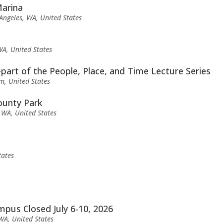
Marina
Angeles, WA, United States
WA, United States
part of the People, Place, and Time Lecture Series
m, United States
ounty Park
 WA, United States
tates
us Closed July 6-10, 2026
 WA, United States