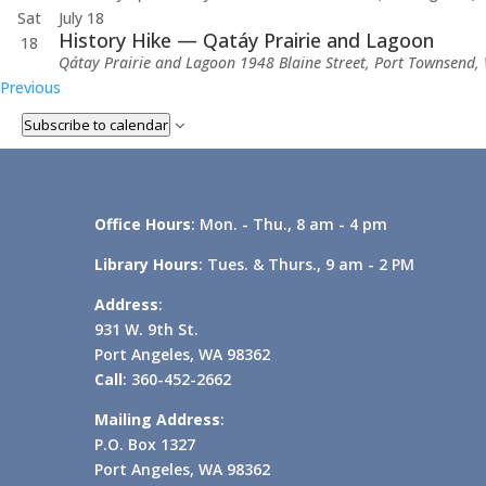
Sat
July 18
History Hike — Qatáy Prairie and Lagoon
18
Qátay Prairie and Lagoon
1948 Blaine Street, Port Townsend, 
Events
Previous
Subscribe to calendar
Office Hours
: Mon. - Thu., 8 am - 4 pm
Library Hours
: Tues. & Thurs., 9 am - 2 PM
Address
:
931 W. 9th St.
Port Angeles, WA 98362
Call
: 360-452-2662
Mailing Address
:
P.O. Box 1327
Port Angeles, WA 98362