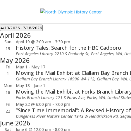
Events
4/13/2026
 - 
7/18/2026
April 2026
Select
date.
Sun
April 19 @ 2:00 am
-
3:30 pm
History Tales: Search for the HBC Cadboro
19
Port Angeles Library
2210 S Peabody St, Port Angeles, WA, Uni
May 2026
Fri
May 1
-
May 17
Moving the Mail Exhibit at Clallam Bay Branch 
1
Clallam Bay Branch Library
16990 WA-112, Clallam Bay, WA, U
Mon
May 18
-
June 1
Moving the Mail Exhibit at Forks Branch Librar
18
Forks Branch Library
171 S Forks Ave, Forks, WA, United State
Fri
May 22 @ 6:00 pm
-
7:00 pm
“Since Time Immemorial”: A Revised History o
22
Dungeness River Nature Center
1943 W Hendrickson Rd, Sequi
June 2026
Sat
June 6 @ 12:00 pm
-
8:00 pm