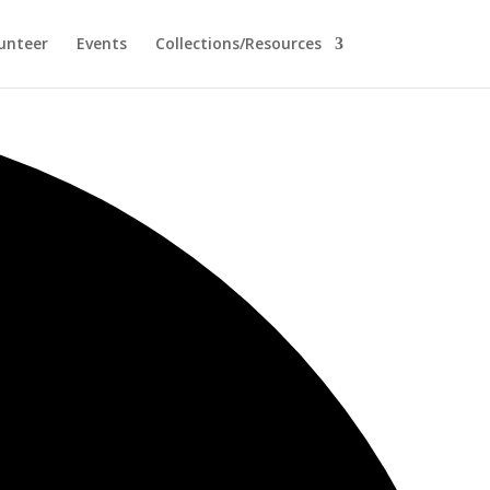
unteer
Events
Collections/Resources