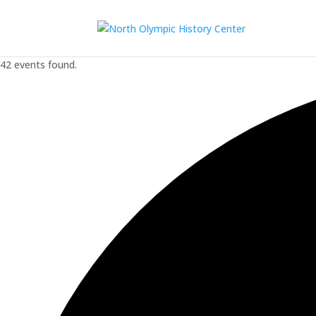
42 events found.