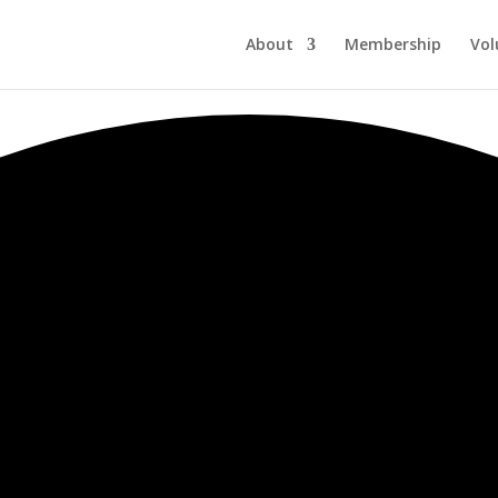
About
Membership
Vol