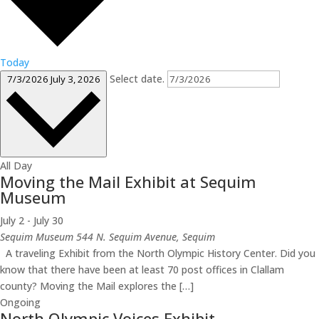
Today
Select date.
7/3/2026
July 3, 2026
All Day
Moving the Mail Exhibit at Sequim
Museum
July 2
-
July 30
Sequim Museum
544 N. Sequim Avenue, Sequim
A traveling Exhibit from the North Olympic History Center. Did you
know that there have been at least 70 post offices in Clallam
county? Moving the Mail explores the […]
Ongoing
North Olympic Voices Exhibit