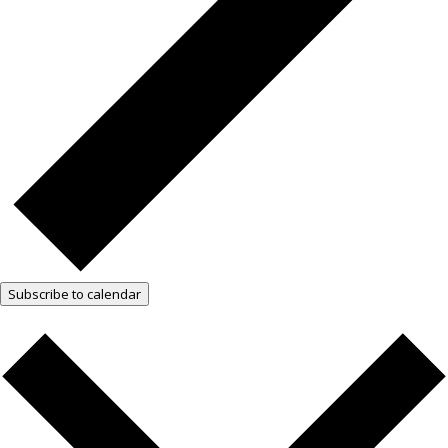
Subscribe to calendar