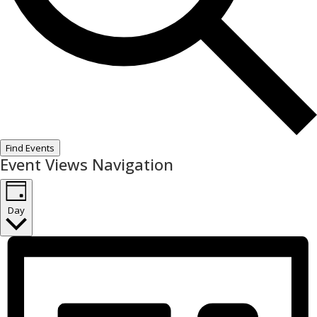
Find Events
Event Views Navigation
Day