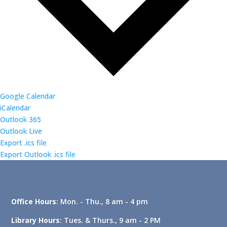
Google Calendar
iCalendar
Outlook 365
Outlook Live
Export .ics file
Export Outlook .ics file
Office Hours
: Mon. - Thu., 8 am - 4 pm
Library Hours
: Tues. & Thurs., 9 am - 2 PM