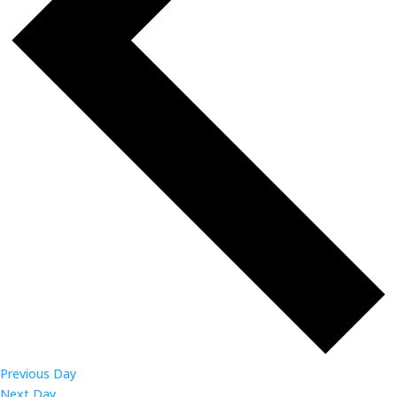
Previous Day
Next Day