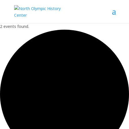
2 events found.