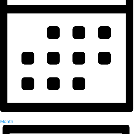
Month