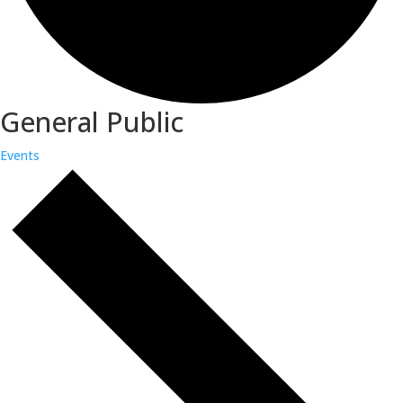
General Public
Events