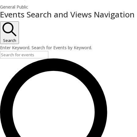
General Public
Events
Events Search and Views Navigation
for
July
3,
Search
2026
Enter Keyword. Search for Events by Keyword.