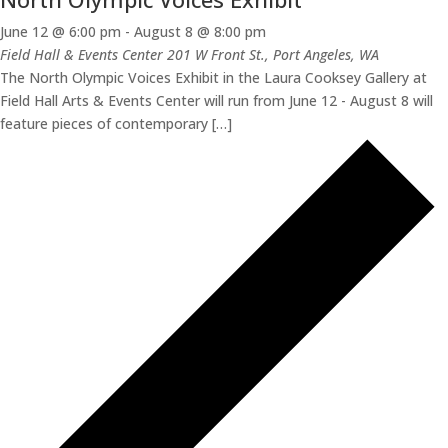
June 12 @ 6:00 pm
-
August 8 @ 8:00 pm
Field Hall & Events Center
201 W Front St., Port Angeles, WA
The North Olympic Voices Exhibit in the Laura Cooksey Gallery at
Field Hall Arts & Events Center will run from June 12 - August 8 will
feature pieces of contemporary […]