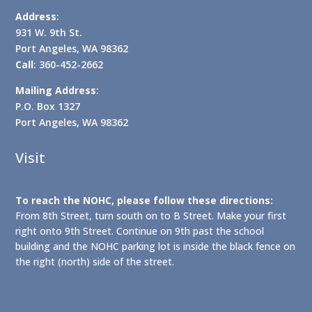
Address
:
931 W. 9th St.
Port Angeles, WA 98362
Call
: 360-452-2662
Mailing Address
:
P.O. Box 1327
Port Angeles, WA 98362
Visit
To reach the NOHC, please follow these directions:
From 8th Street, turn south on to B Street. Make your first
right onto 9th Street. Continue on 9th past the school
building and the NOHC parking lot is inside the black fence on
the right (north) side of the street.