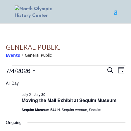
GENERAL PUBLIC
Events
General Public
EVENTS
EVENT
EV
7/4/2026
Search
Day
VI
FOR
SEARC
Select
NA
JULY
AND
All Day
date.
4,
VIEWS
July 2
-
July 30
2026
NAVIG
Moving the Mail Exhibit at Sequim Museum
Sequim Museum
544 N. Sequim Avenue, Sequim
Ongoing