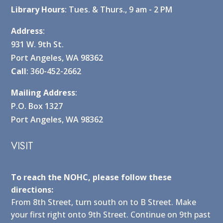
Library Hours
: Tues. & Thurs., 9 am - 2 PM
Address
:
931 W. 9th St.
Port Angeles, WA 98362
Call
: 360-452-2662
Mailing Address
:
P.O. Box 1327
Port Angeles, WA 98362
VISIT
To reach the NOHC, please follow these
directions:
From 8th Street, turn south on to B Street. Make
your first right onto 9th Street. Continue on 9th past