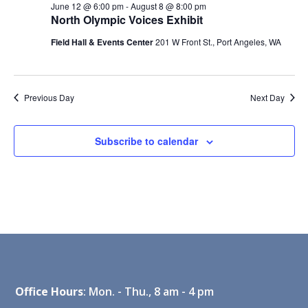
June 12 @ 6:00 pm
-
August 8 @ 8:00 pm
North Olympic Voices Exhibit
Field Hall & Events Center
201 W Front St., Port Angeles, WA
Previous Day
Next Day
Subscribe to calendar
Office Hours
: Mon. - Thu., 8 am - 4 pm