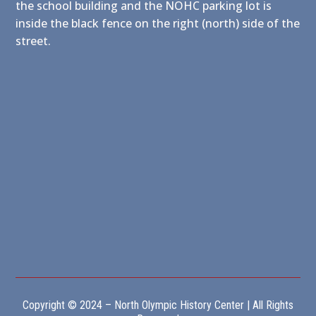
the school building and the NOHC parking lot is
inside the black fence on the right (north) side of the
street.
Copyright © 2024 – North Olympic History Center | All Rights