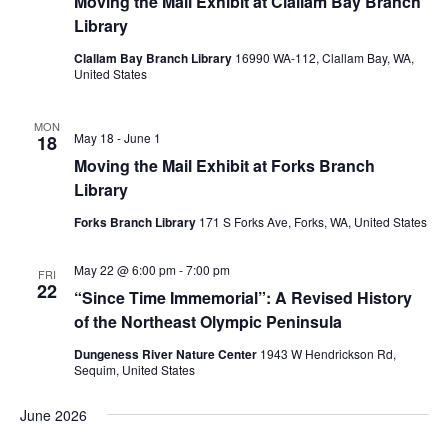
Moving the Mail Exhibit at Clallam Bay Branch
Library
Clallam Bay Branch Library
16990 WA-112, Clallam Bay, WA,
United States
MON
May 18
-
June 1
18
Moving the Mail Exhibit at Forks Branch
Library
Forks Branch Library
171 S Forks Ave, Forks, WA, United States
May 22 @ 6:00 pm
-
7:00 pm
FRI
22
“Since Time Immemorial”: A Revised History
of the Northeast Olympic Peninsula
Dungeness River Nature Center
1943 W Hendrickson Rd,
Sequim, United States
June 2026