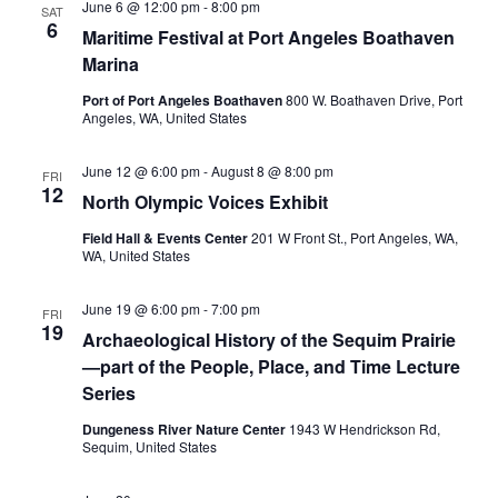
June 6 @ 12:00 pm
-
8:00 pm
SAT
6
Maritime Festival at Port Angeles Boathaven
Marina
Port of Port Angeles Boathaven
800 W. Boathaven Drive, Port
Angeles, WA, United States
June 12 @ 6:00 pm
-
August 8 @ 8:00 pm
FRI
12
North Olympic Voices Exhibit
Field Hall & Events Center
201 W Front St., Port Angeles, WA,
WA, United States
June 19 @ 6:00 pm
-
7:00 pm
FRI
19
Archaeological History of the Sequim Prairie
—part of the People, Place, and Time Lecture
Series
Dungeness River Nature Center
1943 W Hendrickson Rd,
Sequim, United States