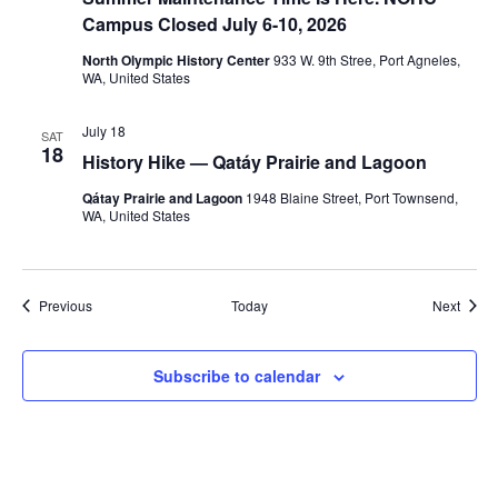
Campus Closed July 6-10, 2026
North Olympic History Center
933 W. 9th Stree, Port Agneles,
WA, United States
July 18
SAT
18
History Hike — Qatáy Prairie and Lagoon
Qátay Prairie and Lagoon
1948 Blaine Street, Port Townsend,
WA, United States
Events
Event
Previous
Today
Next
Subscribe to calendar