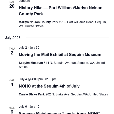
June 20
SAT
20
History Hike — Port Williams/Marlyn Nelson
County Park
Marlyn Nelson County Park
2739 Port Williams Road, Sequim,
WA, United States
July 2026
July 2
-
July 30
THU
2
Moving the Mail Exhibit at Sequim Museum
Sequim Museum
544 N. Sequim Avenue, Sequim, WA, United
States
July 4 @ 4:00 pm
-
8:00 pm
SAT
4
NOHC at the Sequim 4th of July
Carrie Blake Park
202 N. Blake Ave, Sequim, WA, United States
July 6
-
July 10
MON
6
Summer Maintenance Time Is Here. NOHC