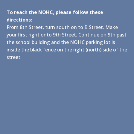
To reach the NOHC, please follow these
directions:
From 8th Street, turn south on to B Street. Make
your first right onto 9th Street. Continue on 9th past
the school building and the NOHC parking lot is
inside the black fence on the right (north) side of the
street.