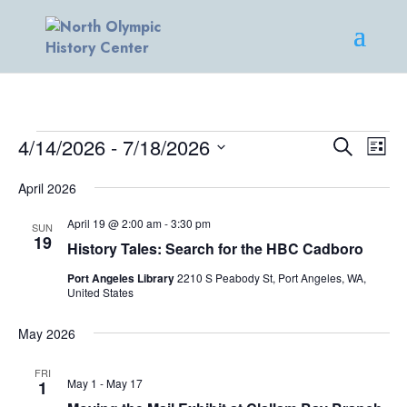
EVENTS
EVENT
EV
4/14/2026
 - 
7/18/2026
Search
List
VI
SEARC
Select
NA
AND
April 2026
date.
VIEWS
April 19 @ 2:00 am
-
3:30 pm
SUN
NAVIG
19
History Tales: Search for the HBC Cadboro
Port Angeles Library
2210 S Peabody St, Port Angeles, WA,
United States
May 2026
FRI
May 1
-
May 17
1