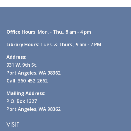
Office Hours
: Mon. - Thu., 8 am - 4 pm
Library Hours
: Tues. & Thurs., 9 am - 2 PM
Address
:
931 W. 9th St.
Port Angeles, WA 98362
Call
: 360-452-2662
Mailing Address
:
P.O. Box 1327
Port Angeles, WA 98362
VISIT