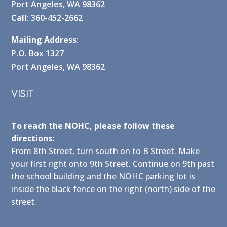
Port Angeles, WA 98362
Call
: 360-452-2662
Mailing Address
:
P.O. Box 1327
Port Angeles, WA 98362
VISIT
To reach the NOHC, please follow these
directions:
From 8th Street, turn south on to B Street. Make
your first right onto 9th Street. Continue on 9th past
the school building and the NOHC parking lot is
inside the black fence on the right (north) side of the
street.