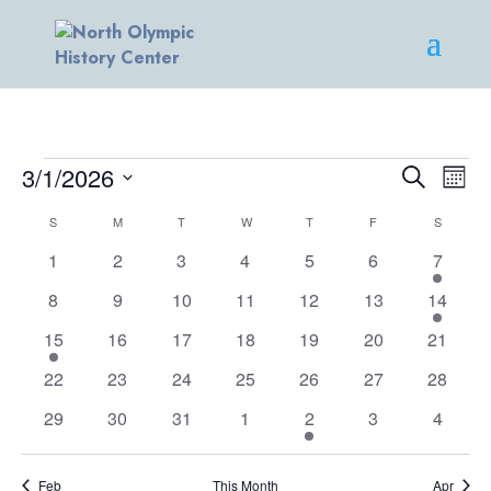
EVENTS
EVENT
EV
3/1/2026
Search
Mont
VI
SEARC
Select
NA
CALENDAR
AND
S
SUNDAY
M
MONDAY
T
TUESDAY
W
WEDNESDAY
T
THURSDAY
F
FRIDAY
S
SATURD
date.
OF
VIEWS
0
0
0
0
0
0
1
1
2
3
4
5
6
7
EVENTS
NAVIG
events
events
events
events
events
events
event
0
0
0
0
0
0
2
8
9
10
11
12
13
14
events
events
events
events
events
events
events
1
0
0
0
0
0
0
15
16
17
18
19
20
21
event
events
events
events
events
events
events
0
0
0
0
0
0
0
22
23
24
25
26
27
28
events
events
events
events
events
events
events
0
0
0
0
1
0
0
29
30
31
1
2
3
4
events
events
events
events
event
events
events
Feb
This Month
Apr