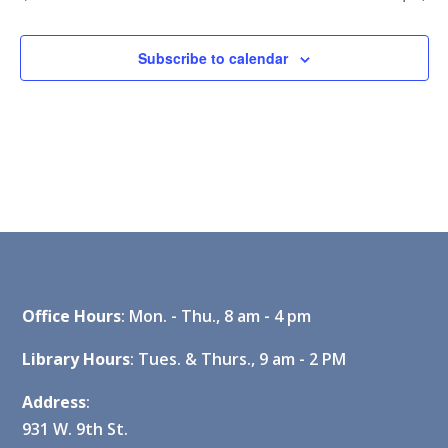
Subscribe to calendar
Office Hours
: Mon. - Thu., 8 am - 4 pm
Library Hours
: Tues. & Thurs., 9 am - 2 PM
Address
:
931 W. 9th St.