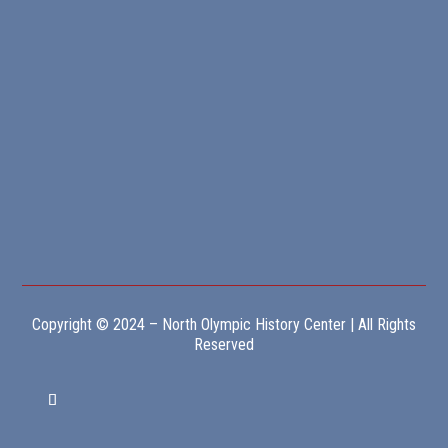
Copyright © 2024 – North Olympic History Center | All Rights
Reserved